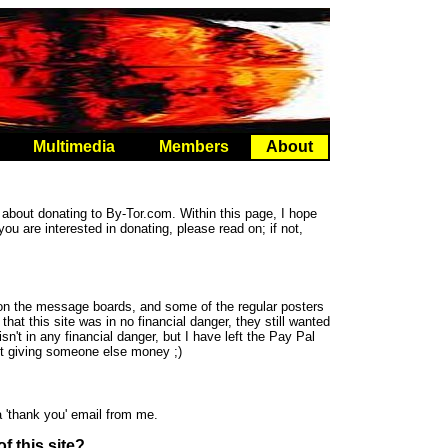
Multimedia
Members
About
about donating to By-Tor.com. Within this page, I hope
 you are interested in donating, please read on; if not,
n the message boards, and some of the regular posters
at this site was in no financial danger, they still wanted
 isn't in any financial danger, but I have left the Pay Pal
out giving someone else money ;)
 'thank you' email from me.
f this site?