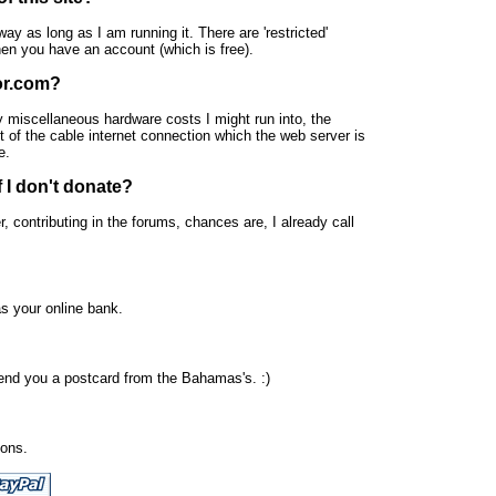
ay as long as I am running it. There are 'restricted'
 when you have an account (which is free).
or.com?
y miscellaneous hardware costs I might run into, the
t of the cable internet connection which the web server is
e.
f I don't donate?
, contributing in the forums, chances are, I already call
s your online bank.
send you a postcard from the Bahamas's. :)
ions.