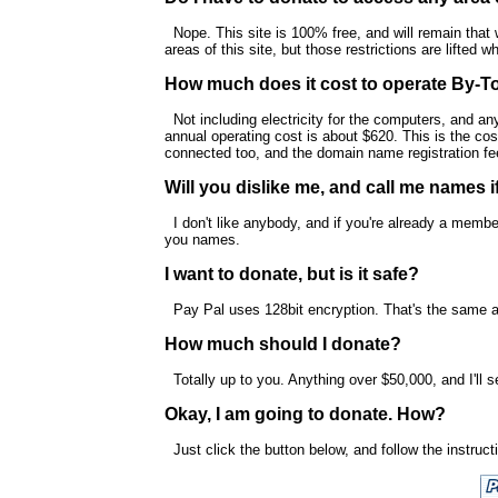
Nope. This site is 100% free, and will remain that w
areas of this site, but those restrictions are lifted
How much does it cost to operate By-T
Not including electricity for the computers, and an
annual operating cost is about $620. This is the cos
connected too, and the domain name registration fe
Will you dislike me, and call me names i
I don't like anybody, and if you're already a member
you names.
I want to donate, but is it safe?
Pay Pal uses 128bit encryption. That's the same a
How much should I donate?
Totally up to you. Anything over $50,000, and I'll 
Okay, I am going to donate. How?
Just click the button below, and follow the instruct