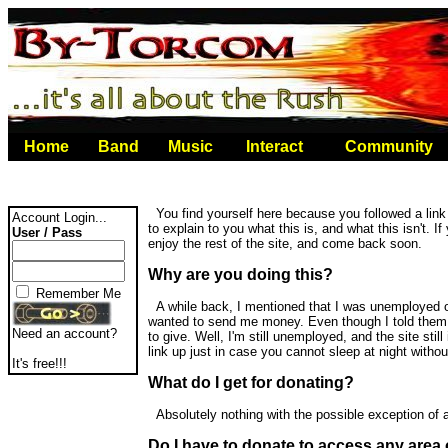
Home
Band
Music
Interact
Community
You find yourself here because you followed a link 
Account Login...
to explain to you what this is, and what this isn't. If
User / Pass
enjoy the rest of the site, and come back soon.
Why are you doing this?
Remember Me
A while back, I mentioned that I was unemployed o
wanted to send me money. Even though I told them th
Need an account?
to give. Well, I'm still unemployed, and the site still
link up just in case you cannot sleep at night with
It's free!!!
What do I get for donating?
Absolutely nothing with the possible exception of a
Do I have to donate to access any area o