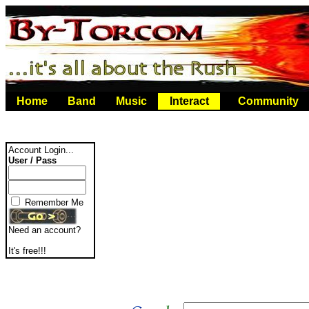
Home
Band
Music
Interact
Community
Account Login...
User / Pass
Remember Me
Need an account?
It's free!!!