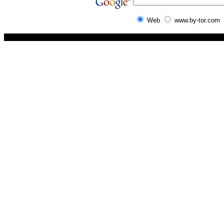
Web
www.by-tor.com